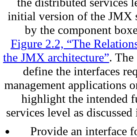
the distributed services 
initial version of the JMX 
by the component boxes
Figure 2.2, “The Relatio
the JMX architecture”
. The 
define the interfaces 
management applications o
highlight the intended f
services level as discussed
Provide an interface 