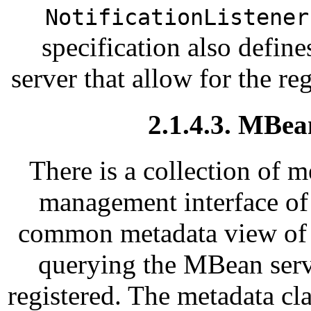
NotificationListener
specification also defin
server that allow for the reg
2.1.4.3. MBea
There is a collection of m
management interface of
common metadata view of 
querying the MBean serv
registered. The metadata cl