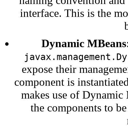
naming convention and 
interface. This is the
Dynamic MBeans
javax.management.Dy
expose their managemen
component is instantiated 
makes use of Dynamic 
the components to be