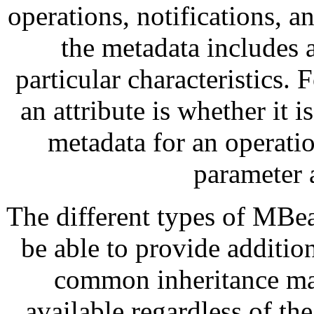
operations, notifications, a
the metadata includes a
particular characteristics. 
an attribute is whether it i
metadata for an operatio
parameter 
The different types of MBea
be able to provide additio
common inheritance mak
available regardless of 