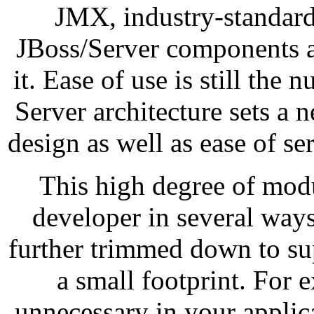
JMX, industry-standard
JBoss/Server components a
it. Ease of use is still the
Server architecture sets a 
design as well as ease of s
This high degree of modu
developer in several ways
further trimmed down to su
a small footprint. For 
unnecessary in your applica