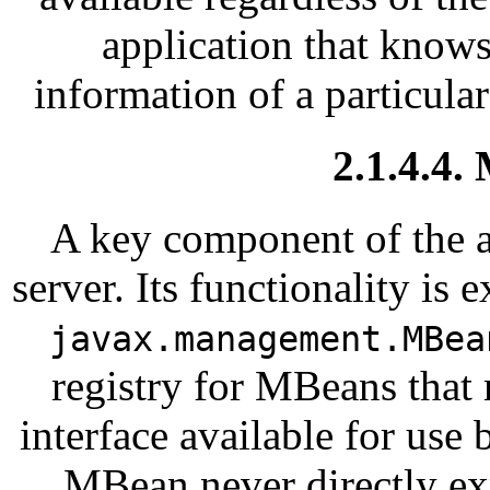
application that know
information of a particula
2.1.4.4.
A key component of the a
server. Its functionality is
javax.management.MBea
registry for MBeans tha
interface available for us
MBean never directly ex