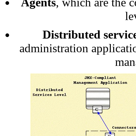
Agents
, which are the c
le
Distributed servic
administration applicati
man