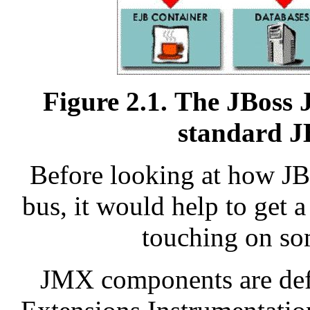
Figure 2.1. The JBoss 
standard J
Before looking at how JB
bus, it would help to get
touching on som
JMX components are def