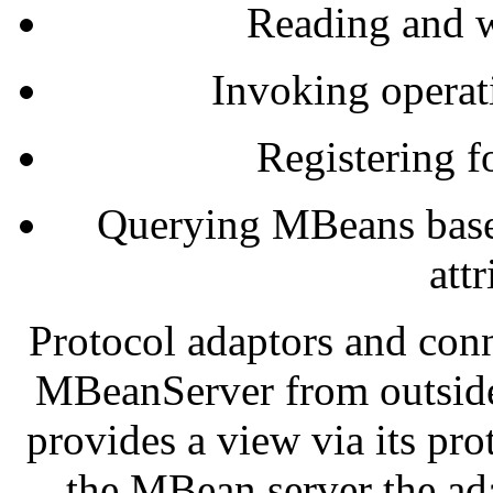
Reading and wr
Invoking opera
Registering f
Querying MBeans based
att
Protocol adaptors and conn
MBeanServer from outside
provides a view via its pro
the MBean server the ad