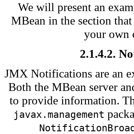
We will present an exam
MBean in the section that
your own 
2.1.4.2. N
JMX Notifications are an e
Both the MBean server and
to provide information. T
pack
javax.management
NotificationBroa