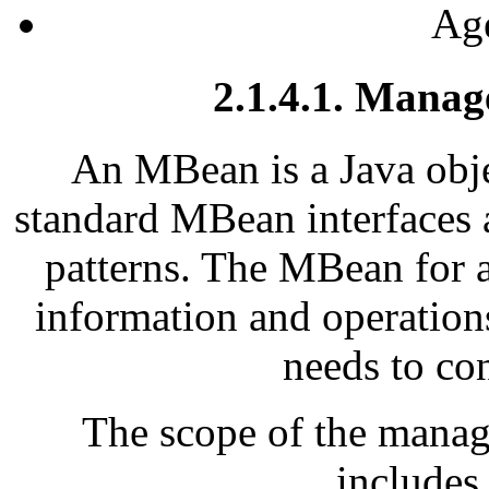
Age
2.1.4.1. Mana
An MBean is a Java obje
standard MBean interfaces 
patterns. The MBean for a
information and operation
needs to con
The scope of the manag
includes