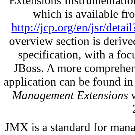
Extensions Instrumentatio
which is available f
http://jcp.org/en/jsr/detai
overview section is deriv
specification, with a fo
JBoss. A more comprehens
application can be found i
Management Extensions
w
JMX is a standard for mana