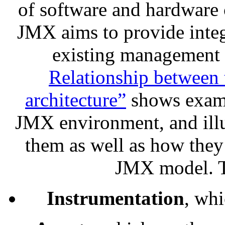
of software and hardware
JMX aims to provide integ
existing management 
Relationship between
architecture”
shows examp
JMX environment, and illu
them as well as how they r
JMX model. Th
Instrumentation
, whi