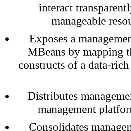
interact transparent
manageable resou
Exposes a management
MBeans by mapping th
constructs of a data-ri
Distributes managemen
management platfor
Consolidates manage