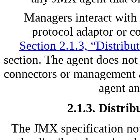
Managers interact with
protocol adaptor or co
Section 2.1.3, “Distribu
section. The agent does no
connectors or management ap
agent a
2.1.3. Distri
The JMX specification not