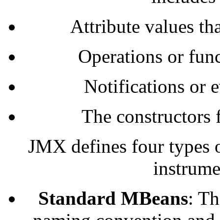
Attribute values t
Operations or fun
Notifications or 
The constructors 
JMX defines four types 
instrume
Standard MBeans
: Th