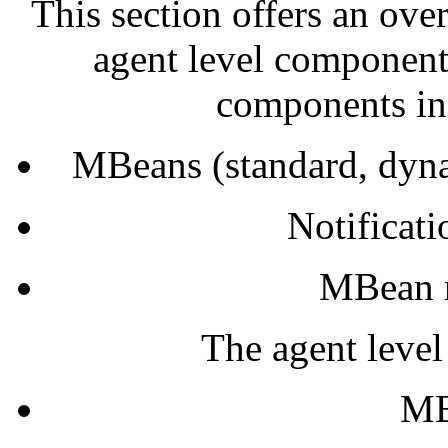
This section offers an ove
agent level component
components in
MBeans (standard, dyn
Notificat
MBean m
The agent leve
MB