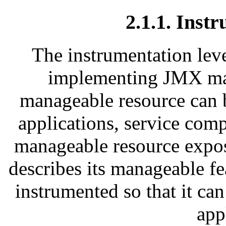
2.1.1. Inst
The instrumentation leve
implementing JMX ma
manageable resource can b
applications, service com
manageable resource expos
describes its manageable f
instrumented so that it 
app