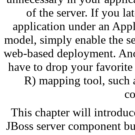
of the server. If you l
application under an App
model, simply enable the ser
web-based deployment. Ano
have to drop your favorite 
R) mapping tool, such 
co
This chapter will introduc
JBoss server component bus