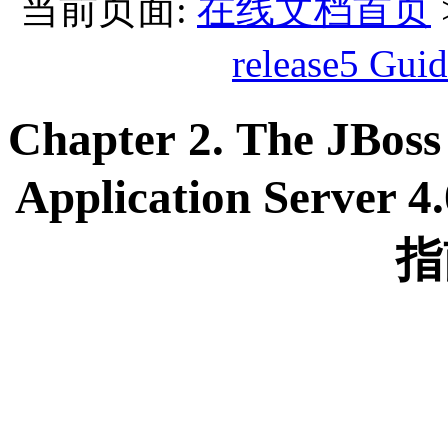
当前页面:
在线文档首页
release5 
Chapter 2. The JBoss
Application Server 
指