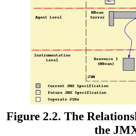
Figure 2.2. The Relation
the JMX