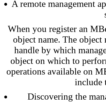
A remote management appl
When you register an MBe
object name. The object
handle by which managem
object on which to perfo
operations available on M
include 
Discovering the man