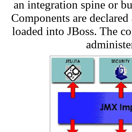
an integration spine or 
Components are declared 
loaded into JBoss. The c
administe