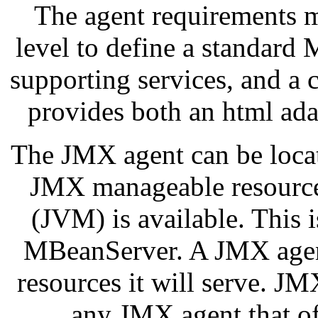
The agent requirements m
level to define a standar
supporting services, and a
provides both an html ada
The JMX agent can be locat
JMX manageable resource
(JVM) is available. This 
MBeanServer. A JMX agen
resources it will serve. 
any JMX agent that off