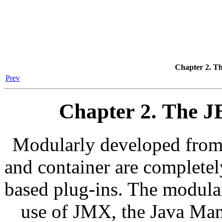
Chapter 2. T
Prev
Chapter 2. The 
Modularly developed from 
and container are complete
based plug-ins. The modular
use of JMX, the Java Ma