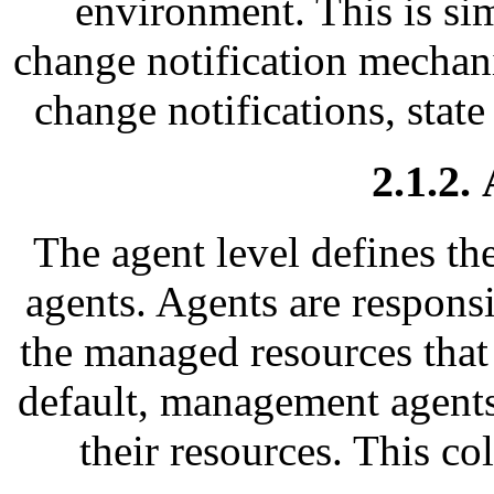
environment. This is si
change notification mechani
change notifications, state
2.1.2.
The agent level defines t
agents. Agents are respons
the managed resources that 
default, management agents
their resources. This co