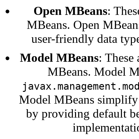
Open MBeans
: Thes
MBeans. Open MBeans r
user-friendly data typ
Model MBeans
: These 
MBeans. Model MB
javax.management.mo
Model MBeans simplify t
by providing default 
implementati