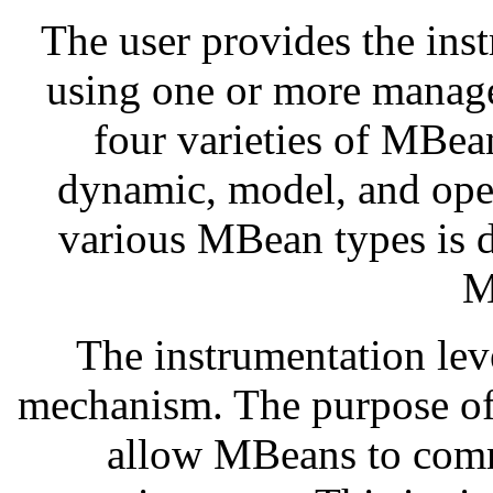
The user provides the ins
using one or more manage
four varieties of MBea
dynamic, model, and ope
various MBean types is 
M
The instrumentation leve
mechanism. The purpose of 
allow MBeans to comm