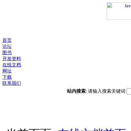
首页
论坛
图书
开发资料
在线文档
网址
下载
联系我们
站内搜索
: 请输入搜索关键词