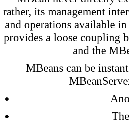
rather, its management inte
and operations available in
provides a loose coupling
and the MBe
MBeans can be instanti
MBeanServer 
Ano
The