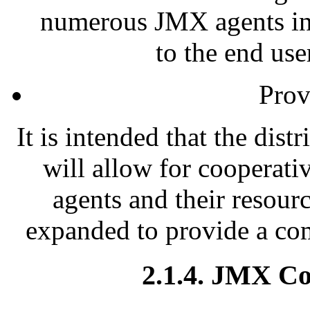
numerous JMX agents into
to the end use
Prov
It is intended that the dis
will allow for cooperat
agents and their resou
expanded to provide a co
2.1.4. JMX C