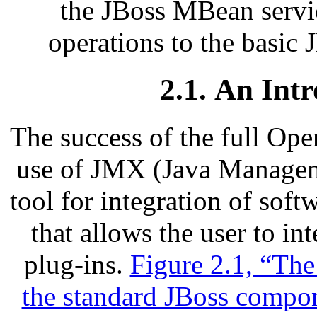
the JBoss MBean servic
operations to the basi
2.1. An Int
The success of the full Ope
use of JMX (Java Manageme
tool for integration of sof
that allows the user to in
plug-ins.
Figure 2.1, “Th
the standard JBoss compo