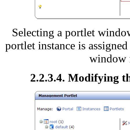
Selecting a portlet windo
portlet instance is assigned
window f
2.2.3.4. Modifying