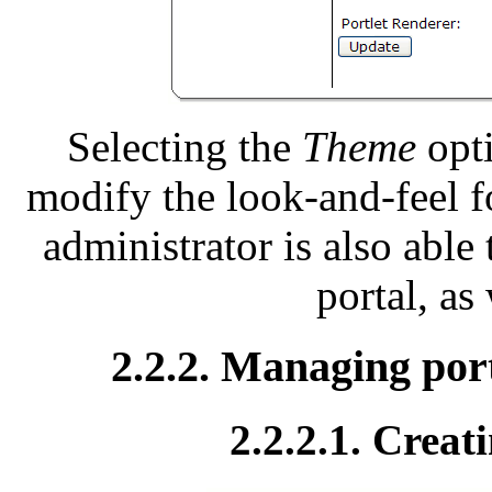
Selecting the
Theme
opti
modify the look-and-feel f
administrator is also able 
portal, as
2.2.2. Managing port
2.2.2.1. Creat