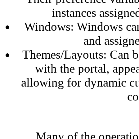
instances assigne
Windows: Windows can 
and assigne
Themes/Layouts: Can be
with the portal, appe
allowing for dynamic cu
co
Many of the operatio