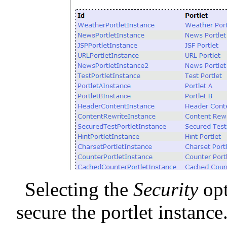
Selecting the
Security
opt
secure the portlet instance