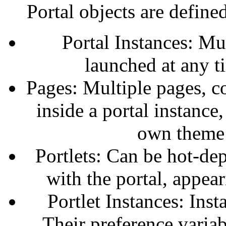
Portal objects are define
Portal Instances: Mu
launched at any t
Pages: Multiple pages, 
inside a portal instance
own theme a
Portlets: Can be hot-dep
with the portal, appea
Portlet Instances: Ins
Their preference variab