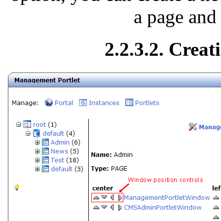
a page and
2.2.3.2. Creat