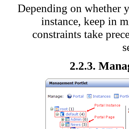
Depending on whether yo
instance, keep in m
constraints take prec
s
2.2.3. Mana