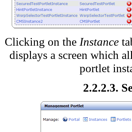
Clicking on the
Instance
ta
displays a screen which al
portlet ins
2.2.2.3. S