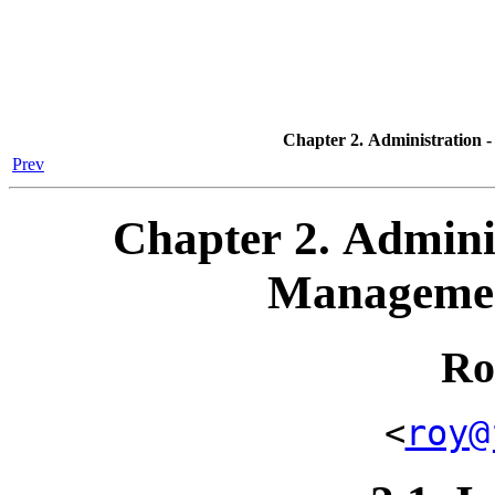
Chapter 2. Administration 
Prev
Chapter 2. Adminis
Managemen
Ro
<
roy@