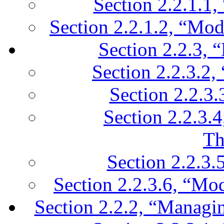
Section 2.2.1.1,
Section 2.2.1.2, “Mod
Section 2.2.3, 
Section 2.2.3.2,
Section 2.2.3.
Section 2.2.3.
Th
Section 2.2.3.
Section 2.2.3.6, “Mo
Section 2.2.2, “Managing