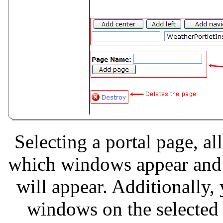
Selecting a portal page, a
which windows appear and 
will appear. Additionally,
windows on the selected 