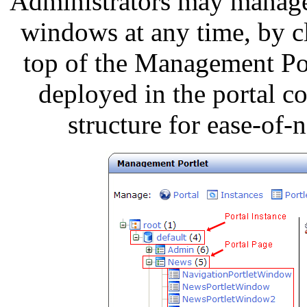
Administrators may manage 
windows at any time, by cl
top of the Management Po
deployed in the portal co
structure for ease-of-