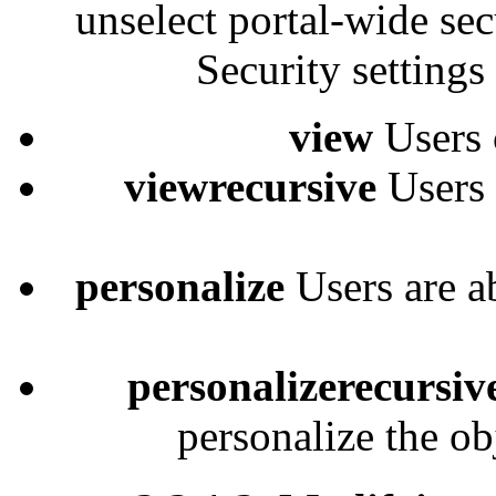
unselect portal-wide secu
Security settings
view
Users 
viewrecursive
Users 
personalize
Users are a
personalizerecursiv
personalize the ob