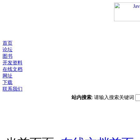
首页
论坛
图书
开发资料
在线文档
网址
下载
联系我们
站内搜索
: 请输入搜索关键词