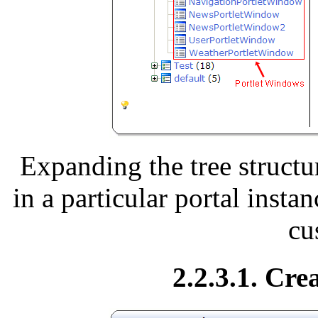
Expanding the tree structu
in a particular portal insta
cu
2.2.3.1. Cre