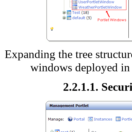
Expanding the tree structure
windows deployed in a
2.2.1.1. Secur