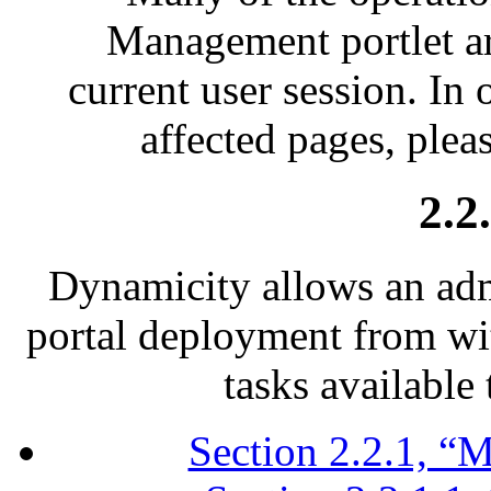
Management portlet ar
current user session. In 
affected pages, plea
2.2
Dynamicity allows an adm
portal deployment from wi
tasks available 
Section 2.2.1, “M