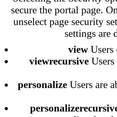
secure the portal page. On
unselect page security set
settings are 
view
Users 
viewrecursive
Users 
personalize
Users are a
personalizerecursiv