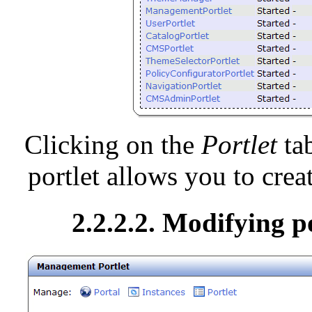
Clicking on the
Portlet
tab
portlet allows you to creat
2.2.2.2. Modifying p