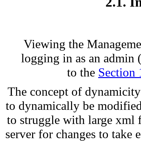
2.1. I
Viewing the Management
logging in as an admin
to the
Section 
The concept of dynamicity i
to dynamically be modified
to struggle with large xml f
server for changes to take e