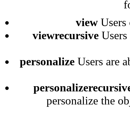
f
view
Users 
viewrecursive
Users 
personalize
Users are a
personalizerecursiv
personalize the ob