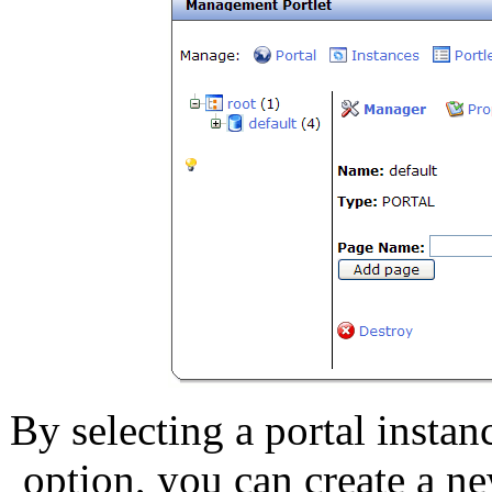
By selecting a portal instan
option, you can create a n