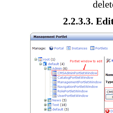
delet
2.2.3.3. Ed