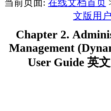
当前页面:
在线文档首页
文版用
Chapter 2. Adminis
Management (Dynamic
User Guid