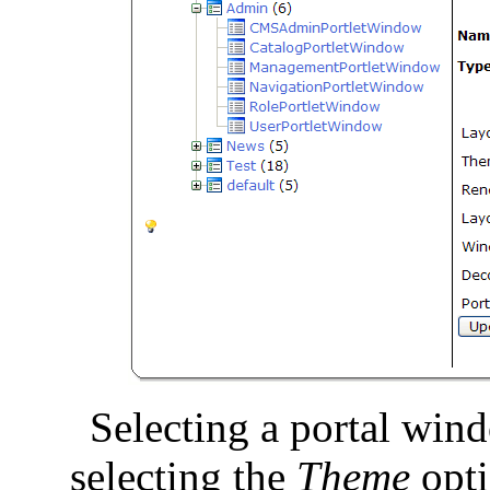
Selecting a portal win
selecting the
Theme
opti