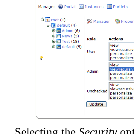
Selecting the
Security
opt