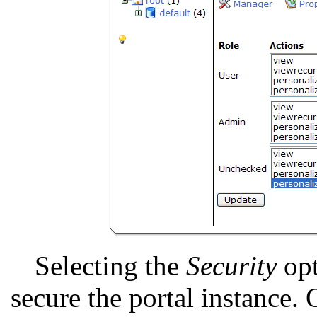
Selecting the
Security
opt
secure the portal instance. 