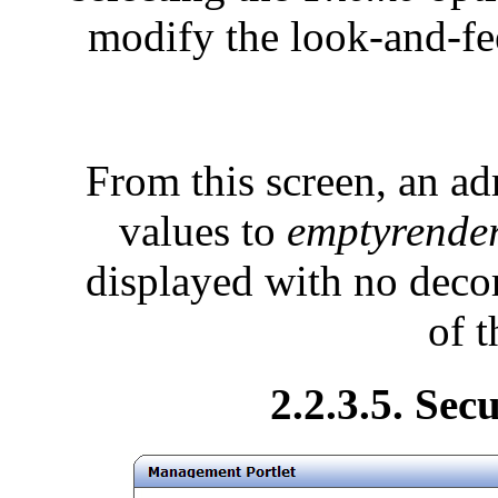
modify the look-and-fee
From this screen, an adm
values to
emptyrende
displayed with no decor
of t
2.2.3.5. Sec