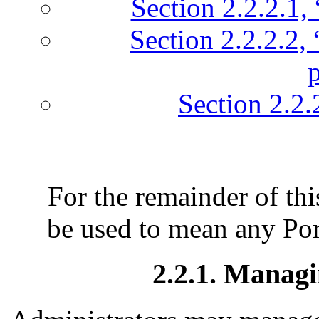
Section 2.2.2.1, 
Section 2.2.2.2,
Section 2.2.
For the remainder of thi
be used to mean any Por
2.2.1. Managi