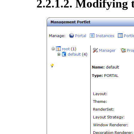
2.2.1.2. Modifying