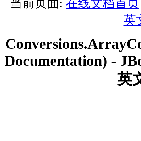
当前页面:
在线文档首页
英
Conversions.ArrayCo
Documentation) - JBo
英