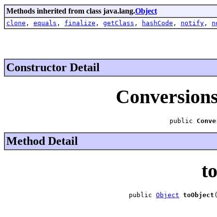
Methods inherited from class java.lang.
Object
clone
,
equals
,
finalize
,
getClass
,
hashCode
,
notify
,
n
Constructor Detail
Conversion
public 
Conve
Method Detail
t
public 
Object
toObject