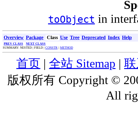
Sp
in inter
toObject
Overview
Package
Class
Use
Tree
Deprecated
Index
Help
PREV CLASS
NEXT CLASS
SUMMARY: NESTED | FIELD |
CONSTR
|
METHOD
首页
|
全站 Sitemap
|
联
版权所有 Copyright © 2
All ri