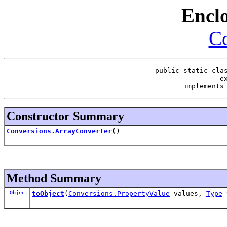
Enclo
Co
public static cla
e
implements
Constructor Summary
Conversions.ArrayConverter
()
Method Summary
Object
toObject
(
Conversions.PropertyValue
values,
Type