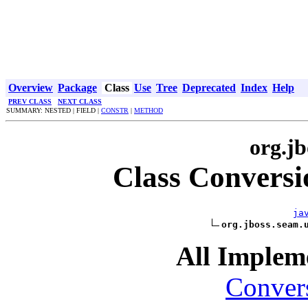
Overview
Package
Class
Use
Tree
Deprecated
Index
Help
PREV CLASS
NEXT CLASS
SUMMARY: NESTED | FIELD |
CONSTR
|
METHOD
org.jb
Class Convers
ja
org.jboss.seam.
All Impleme
Conver