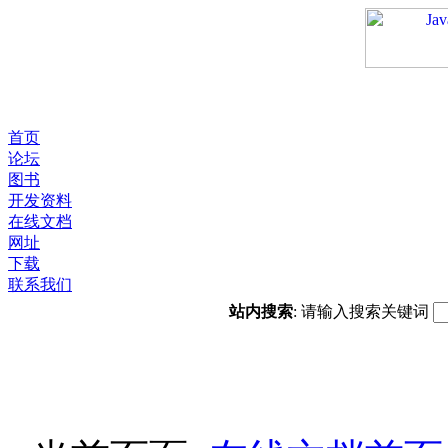
首页
论坛
图书
开发资料
在线文档
网址
下载
联系我们
站内搜索
: 请输入搜索关键词