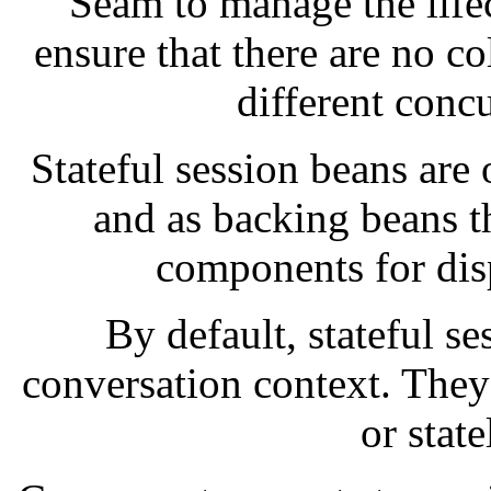
Seam to manage the lifec
ensure that there are no co
different conc
Stateful session beans are 
and as backing beans t
components for dis
By default, stateful s
conversation context. The
or state