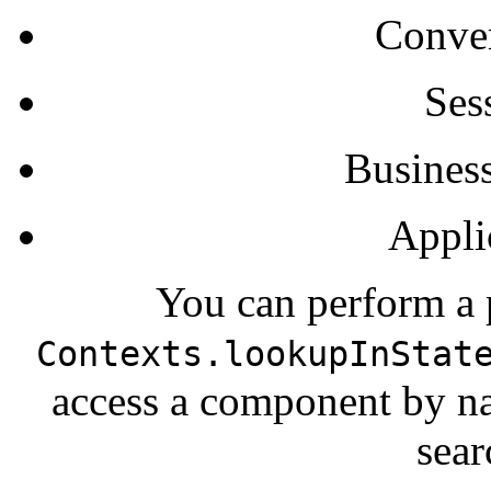
Conver
Ses
Business
Appli
You can perform a p
Contexts.lookupInStat
access a component by na
sear