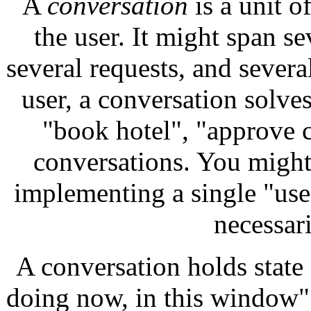
A
conversation
is a unit o
the user. It might span se
several requests, and severa
user, a conversation solve
"book hotel", "approve co
conversations. You might 
implementing a single "use 
necessari
A conversation holds state 
doing now, in this window"