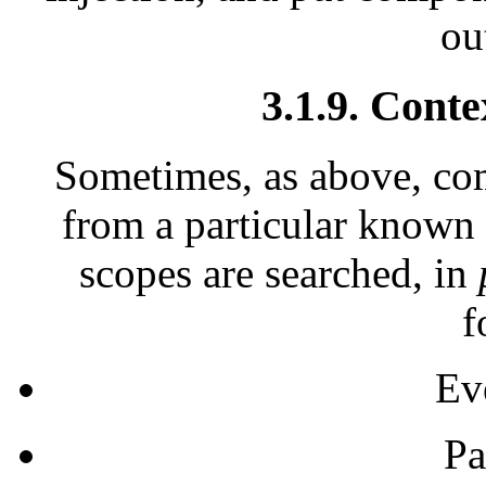
ou
3.1.9. Conte
Sometimes, as above, co
from a particular known s
scopes are searched, in
f
Ev
Pa