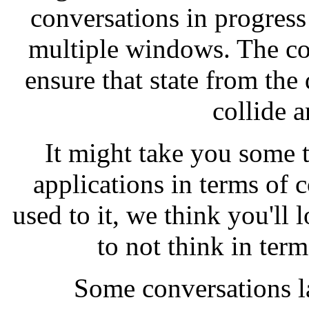
conversations in progress 
multiple windows. The co
ensure that state from the
collide 
It might take you some t
applications in terms of 
used to it, we think you'll 
to not think in ter
Some conversations las