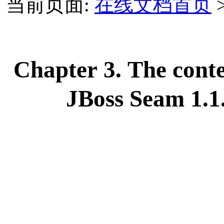
当前页面:
在线文档首页
Chapter 3. The cont
JBoss Seam 