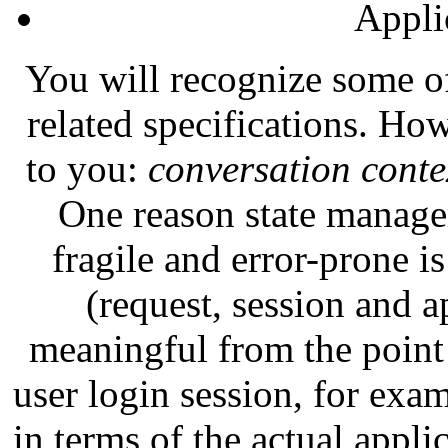
Appli
You will recognize some of
related specifications. H
to you:
conversation conte
One reason state manage
fragile and error-prone is
(request, session and a
meaningful from the point 
user login session, for examp
in terms of the actual appl