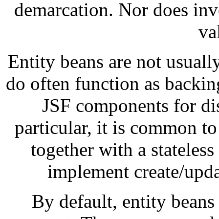
demarcation. Nor does invo
va
Entity beans are not usually
do often function as backin
JSF components for di
particular, it is common to
together with a stateless
implement create/updat
By default, entity beans