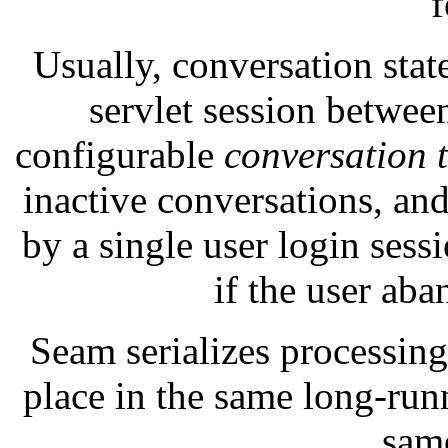
f
Usually, conversation stat
servlet session betwe
configurable
conversation 
inactive conversations, and
by a single user login ses
if the user ab
Seam serializes processing
place in the same long-run
sam