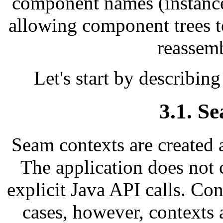
component names (instance
allowing component trees 
reassem
Let's start by describing
3.1. S
Seam contexts are created
The application does not 
explicit Java API calls. Con
cases, however, contexts 