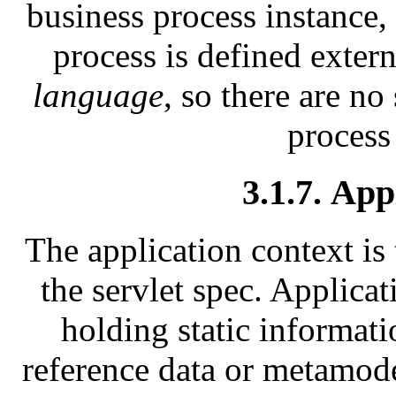
business process instance, 
process is defined exter
language
, so there are no
process
3.1.7. App
The application context is 
the servlet spec. Applicat
holding static informati
reference data or metamode