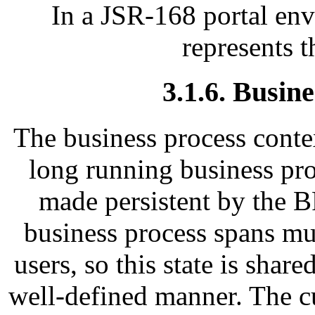
In a JSR-168 portal env
represents t
3.1.6. Busin
The business process contex
long running business pro
made persistent by the 
business process spans mul
users, so this state is shar
well-defined manner. The cu