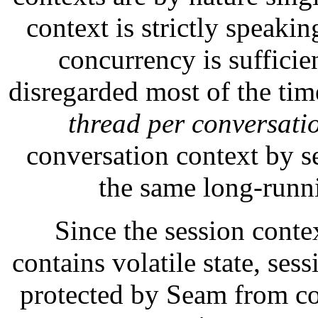
context is strictly speakin
concurrency is sufficien
disregarded most of the tim
thread per conversati
conversation context by se
the same long-runn
Since the session conte
contains volatile state, se
protected by Seam from co