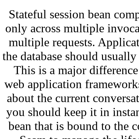
Stateful session bean comp
only across multiple invoca
multiple requests. Applicat
the database should usually 
This is a major differen
web application frameworks
about the current conversat
you should keep it in instan
bean that is bound to the 