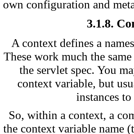
own configuration and meta
3.1.8. Co
A context defines a names
These work much the same as
the servlet spec. You ma
context variable, but u
instances to
So, within a context, a co
the context variable name (t