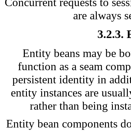
Concurrent requests to sess
are always s
3.2.3.
Entity beans may be bo
function as a seam comp
persistent identity in addi
entity instances are usual
rather than being inst
Entity bean components do 