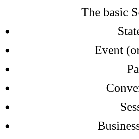
The basic S
Stat
Event (or
Pa
Conver
Ses
Business