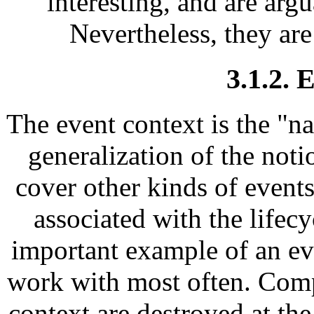
interesting, and are arg
Nevertheless, they are
3.1.2. 
The event context is the "na
generalization of the noti
cover other kinds of events
associated with the lifecy
important example of an ev
work with most often. Comp
context are destroyed at the 