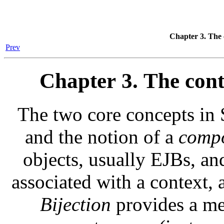
Chapter 3. The
Prev
Chapter 3. The con
The two core concepts in 
and the notion of a
comp
objects, usually EJBs, an
associated with a context, 
Bijection
provides a mec