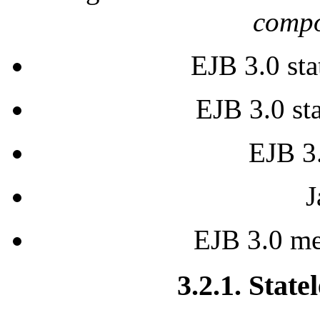
compo
EJB 3.0 sta
EJB 3.0 sta
EJB 3.
J
EJB 3.0 me
3.2.1. State