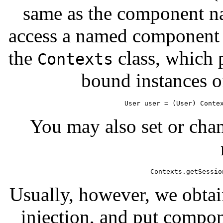
same as the component n
access a named component i
the
class, which p
Contexts
bound instances o
User user = (User) Conte
You may also set or chan
Contexts.getSessio
Usually, however, we obta
injection, and put compon