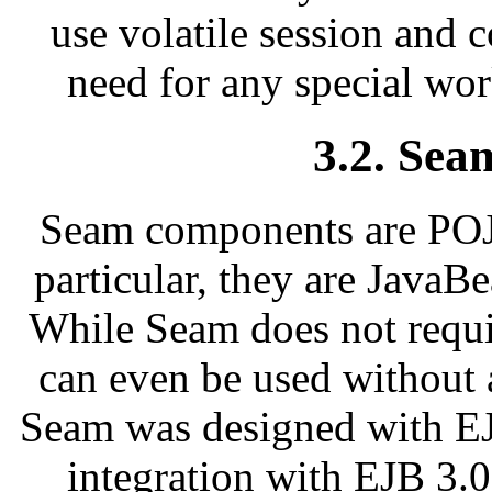
use volatile session and c
need for any special wor
3.2. Se
Seam components are POJO
particular, they are JavaB
While Seam does not requi
can even be used without 
Seam was designed with EJ
integration with EJB 3.