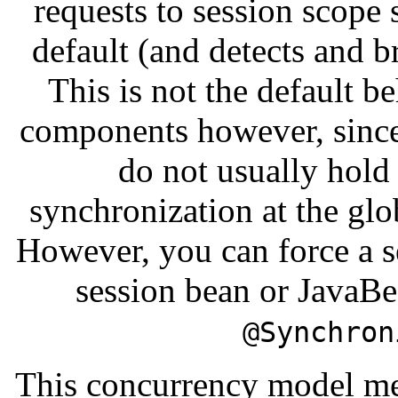
requests to session scope
default (and detects and b
This is not the default b
components however, since
do not usually hold 
synchronization at the glo
However, you can force a s
session bean or JavaB
@Synchron
This concurrency model me