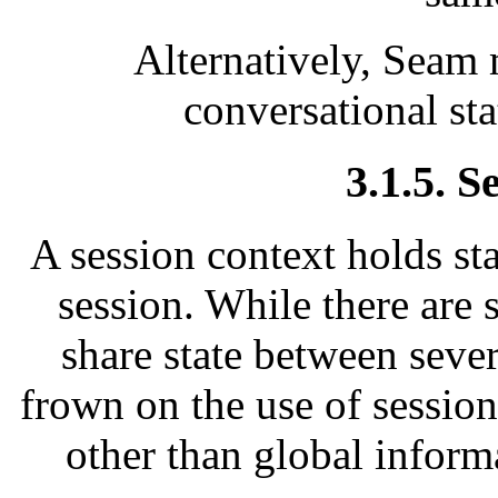
Alternatively, Seam
conversational sta
3.1.5. S
A session context holds sta
session. While there are 
share state between seve
frown on the use of sessio
other than global inform