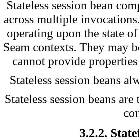
Stateless session bean comp
across multiple invocations
operating upon the state o
Seam contexts. They may be 
cannot provide properties
Stateless session beans alw
Stateless session beans are 
co
3.2.2. Stat