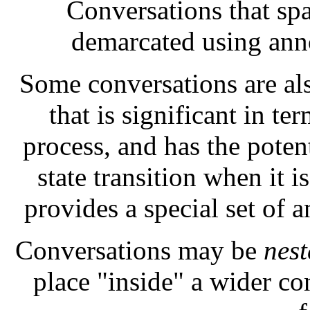
Conversations that sp
demarcated using ann
Some conversations are a
that is significant in t
process, and has the potent
state transition when it 
provides a special set of 
Conversations may be
nest
place "inside" a wider co