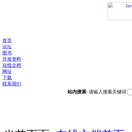
首页
论坛
图书
开发资料
在线文档
网址
下载
联系我们
站内搜索
: 请输入搜索关键词