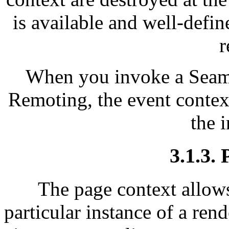
is available and well-define
r
When you invoke a Seam
Remoting, the event context
the 
3.1.3.
The page context allows
particular instance of a rend