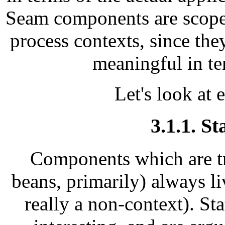
Seam components are scoped
process contexts, since the
meaningful in te
Let's look at 
3.1.1. St
Components which are tru
beans, primarily) always liv
really a non-context). St