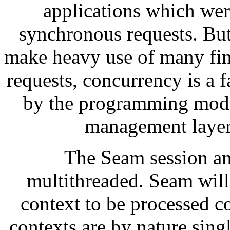
applications which wer
synchronous requests. Bu
make heavy use of many fi
requests, concurrency is a f
by the programming mode
management layer 
The Seam session an
multithreaded. Seam will
context to be processed c
contexts are by nature sing