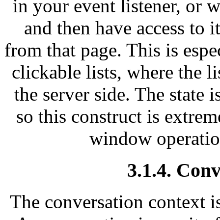
in your event listener, or 
and then have access to i
from that page. This is espec
clickable lists, where the 
the server side. The state is
so this construct is extrem
window operatio
3.1.4. Conv
The conversation context is