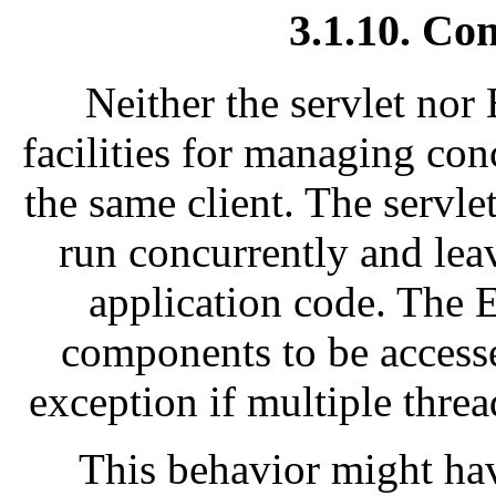
3.1.10. Co
Neither the servlet nor
facilities for managing con
the same client. The servlet
run concurrently and lea
application code. The E
components to be access
exception if multiple threa
This behavior might ha