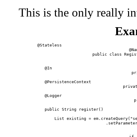
This is the only really i
Exa
@Stateless                              
@Na
public class Regis
   @In                                  
   pr
   @PersistenceContext                  
   privat
   @Logger                              
   p
   public String register()             
      List existing = em.createQuery("se
         .setParameter
        
      if 