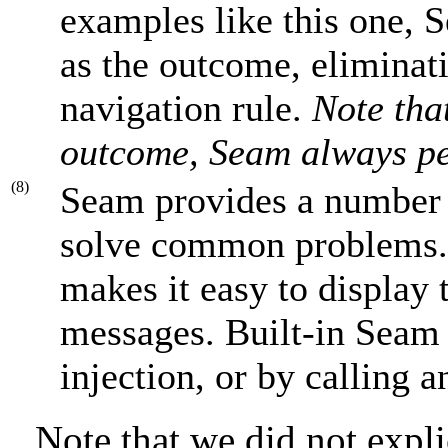
examples like this one, 
as the outcome, eliminat
navigation rule.
Note tha
outcome, Seam always pe
(8)
Seam provides a number
solve common problems
makes it easy to display 
messages. Built-in Seam
injection, or by calling 
Note that we did not expli