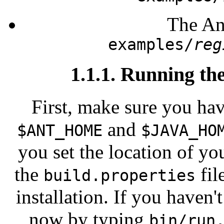
The Ant
examples/
reg
1.1.1. Running th
First, make sure you hav
and
$ANT_HOME
$JAVA_HO
you set the location of yo
the
fil
build.properties
installation. If you haven'
now by typing
bin/run