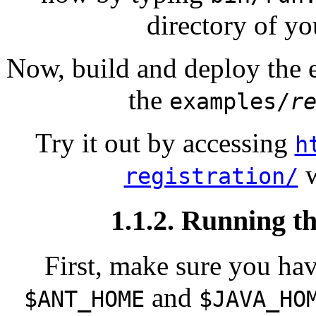
directory of yo
Now, build and deploy the
the
examples/
r
Try it out by accessing
h
w
registration/
1.1.2. Running t
First, make sure you hav
and
$ANT_HOME
$JAVA_HO