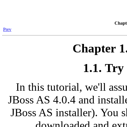
Chapte
Prev
Chapter 1
1.1. Try
In this tutorial, we'll 
JBoss AS 4.0.4 and install
JBoss AS installer). You 
downloaded and extr