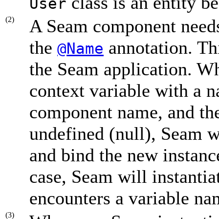
class is an entity b
User
(2)
A Seam component need
the
annotation. Th
@Name
the Seam application. W
context variable with a 
component name, and the 
undefined (null), Seam wi
and bind the new instance
case, Seam will instantia
encounters a variable n
(3)