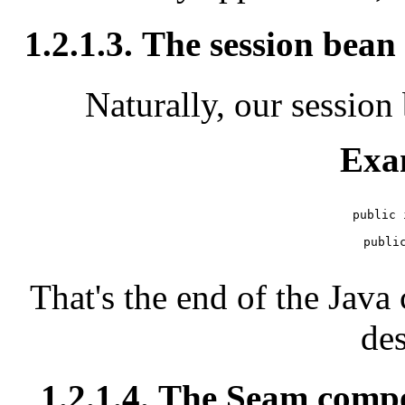
1.2.1.3. The session bean 
Naturally, our session 
Exa
public 
   public
That's the end of the Jav
des
1.2.1.4. The Seam comp