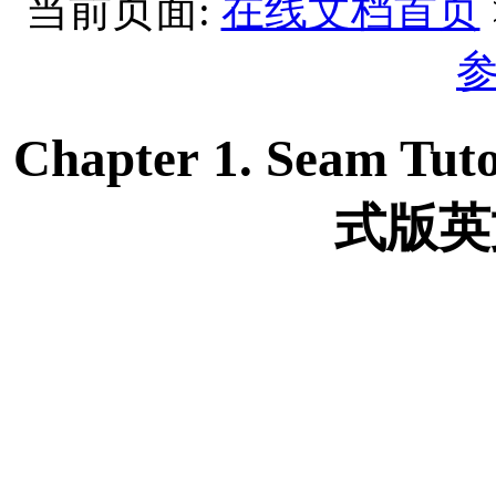
当前页面:
在线文档首页
Chapter 1. Seam Tuto
式版英