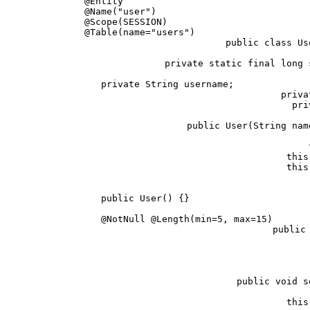
@Entity                                 
@Name("user")                           
@Scope(SESSION)                         
@Table(name="users")                    
public class Us
   private static final long 
   private String username;             
   priva
   pri
   public User(String nam
      
      this
      this
   public User() {}                     
   @NotNull @Length(min=5, max=15)      
   public 
      
   public void s
      this