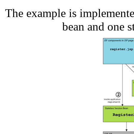
The example is implemente
bean and one st