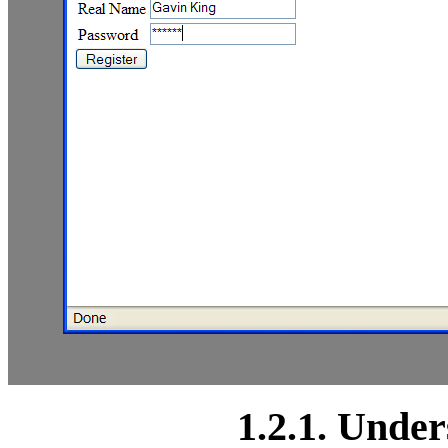
1.2.1. Under