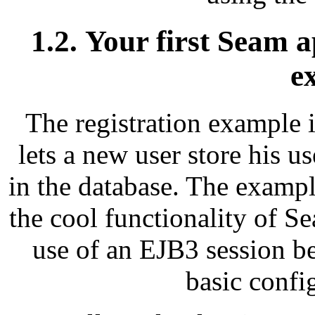
1.2. Your first Seam a
e
The registration example is
lets a new user store his 
in the database. The example
the cool functionality of S
use of an EJB3 session be
basic confi