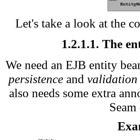
Let's take a look at the c
1.2.1.1. The en
We need an EJB entity bean 
persistence
and
validation
also needs some extra annot
Seam 
Exa