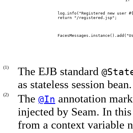
        
         log.info("Registered new user #
         return "/registered.jsp";      
         FacesMessages.instance().add("U
     
(1)
The EJB standard
@Stat
as stateless session bean.
(2)
The
annotation marks
@In
injected by Seam. In this 
from a context variable