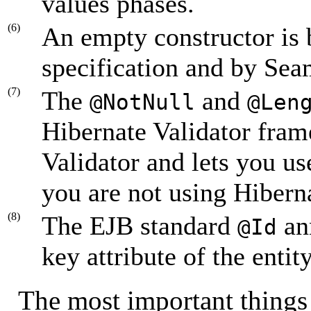
values phases.
(6)
An empty constructor is 
specification and by Sea
(7)
The
and
@NotNull
@Len
Hibernate Validator fram
Validator and lets you use
you are not using Hiberna
(8)
The EJB standard
ann
@Id
key attribute of the entit
The most important things 