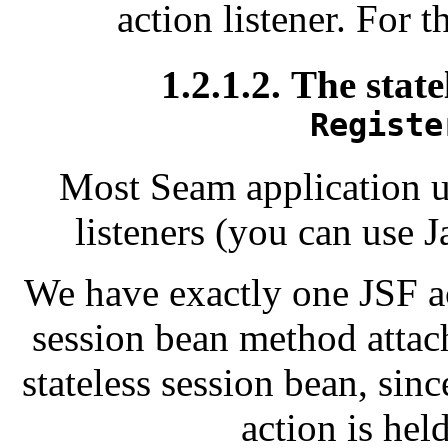
action listener. For 
1.2.1.2. The state
Registe
Most Seam application u
listeners (you can use J
We have exactly one JSF ac
session bean method attache
stateless session bean, sinc
action is hel