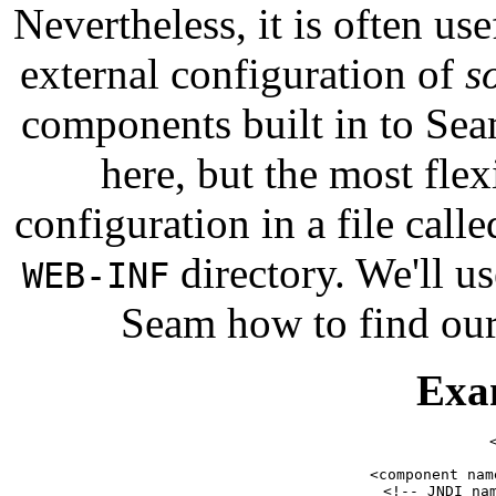
Nevertheless, it is often us
external configuration of
s
components built in to Sea
here, but the most flex
configuration in a file call
directory. We'll u
WEB-INF
Seam how to find ou
Exa
    <component nam
        <!-- JNDI nam