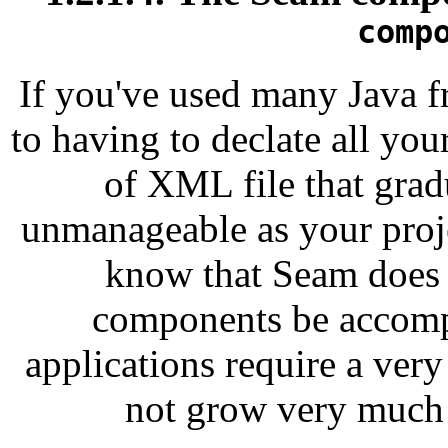
comp
If you've used many Java f
to having to declate all yo
of XML file that gra
unmanageable as your proje
know that Seam does n
components be accom
applications require a ve
not grow very much a