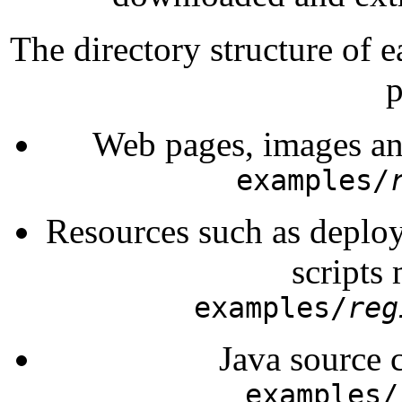
The directory structure of 
p
Web pages, images an
examples/
Resources such as deploy
scripts
examples/
reg
Java source 
examples/