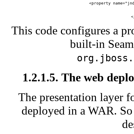
        <property name="jnd
  
<
This code configures a p
built-in Sea
org.jboss.
1.2.1.5. The web depl
The presentation layer f
deployed in a WAR. So 
de