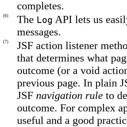
completes.
(6)
The
API lets us easi
Log
messages.
(7)
JSF action listener meth
that determines what page
outcome (or a void action
previous page. In plain J
JSF
navigation rule
to de
outcome. For complex appl
useful and a good practi