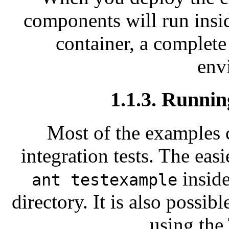
components will run ins
container, a complet
env
1.1.3. Runnin
Most of the examples 
integration tests. The easi
insid
ant testexample
directory. It is also possib
using the