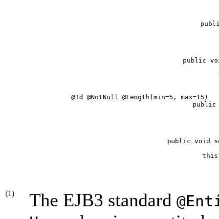
   publi
   
   public vo
      
   @Id @NotNull @Length(min=5, max=15)  
   public 
      
   public void s
      this
(1)
The EJB3 standard
@Ent