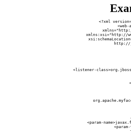
Exa
<?xml version=
<web-a
    xmlns="http:
    xmlns:xsi="http://w
    xsi:schemaLocation
                        http://
   
 
        <listener-class>org.jboss
  
    
 
       
            org.apache.myfac
       
  
    
        <param-name>javax.f
        <param-