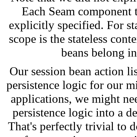
Each Seam component ty
explicitly specified. For st
scope is the stateless cont
beans belong in 
Our session bean action li
persistence logic for our 
applications, we might nee
persistence logic into a 
That's perfectly trivial to