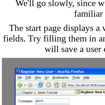
We'll go slowly, since w
familiar
The start page displays a 
fields. Try filling them in 
will save a user 