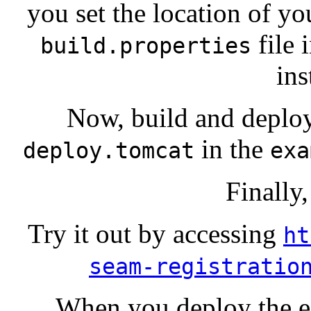
you set the location of yo
file 
build.properties
ins
Now, build and deplo
in the
deploy.tomcat
exa
Finally,
Try it out by accessing
ht
seam-registratio
When you deploy the e