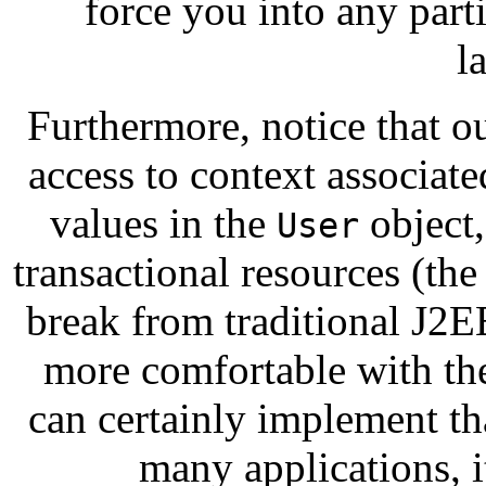
force you into any parti
l
Furthermore, notice that o
access to context associat
values in the
object,
User
transactional resources (th
break from traditional J2EE
more comfortable with the
can certainly implement th
many applications, i