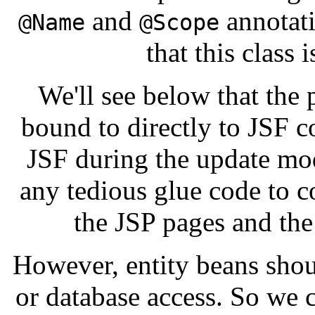
and
annotati
@Name
@Scope
that this class
We'll see below that the 
bound to directly to JSF 
JSF during the update mo
any tedious glue code to 
the JSP pages and th
However, entity beans sho
or database access. So we 