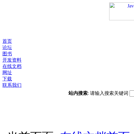
首页
论坛
图书
开发资料
在线文档
网址
下载
联系我们
站内搜索
: 请输入搜索关键词