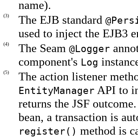
name).
(3)
The EJB standard
@Pers
used to inject the EJB3 e
(4)
The Seam
annota
@Logger
component's
instanc
Log
(5)
The action listener meth
API to in
EntityManager
returns the JSF outcome. 
bean, a transaction is a
method is ca
register()