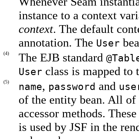
Whenever Seam instantia
instance to a context var
context
. The default cont
annotation. The
bea
User
(4)
The EJB standard
@Tabl
class is mapped to 
User
(5)
,
and
name
password
use
of the entity bean. All of
accessor methods. These
is used by JSF in the re