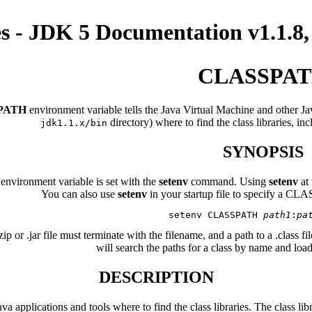
es - JDK 5 Documentation v1.
CLASSPA
PATH
environment variable tells the Java Virtual Machine and other Jav
directory) where to find the class libraries, inc
jdk1.1.x/bin
SYNOPSIS
ironment variable is set with the
setenv
command. Using
setenv
at
You can also use
setenv
in your startup file to specify a CLA
   setenv CLASSPATH 
path1
:
pa
zip or .jar file must terminate with the filename, and a path to a .class 
will search the paths for a class by name and load t
DESCRIPTION
 applications and tools where to find the class libraries. The class l