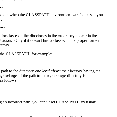
class path when the CLASSPATH environment variable is set, you
H:
r classes in the directories in the order they appear in the
. Only if it doesn't find a class with the proper name in
lasses
ectory.
le in the CLASSPATH, for example:
 path to the directory
one level above
the directory having the
. If the path to the
directory is
mypackage
mypackage
s follows:
etting an incorrect path, you can unset CLASSPATH by using: