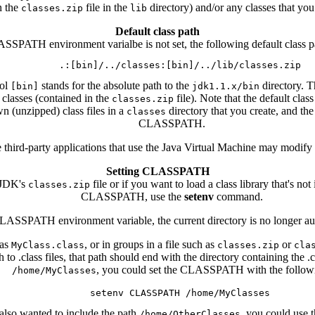
n the
file in the
directory) and/or any classes that you
classes.zip
lib
Default class path
ASSPATH environment varialbe is not set, the following default class pa
bol
stands for the absolute path to the
directory. T
[bin]
jdk1.1.x/bin
 classes (contained in the
file). Note that the default clas
classes.zip
n (unzipped) class files in a
directory that you create, and the
classes
CLASSPATH.
e third-party applications that use the Java Virtual Machine may mod
Setting CLASSPATH
 JDK's
file or if you want to load a class library that's 
classes.zip
CLASSPATH, use the
setenv
command.
LASSPATH environment variable, the current directory is no longer auto
 as
, or in groups in a file such as
or
MyClass.class
classes.zip
cla
o .class files, that path should end with the directory containing the .cl
, you could set the CLASSPATH with the follow
/home/MyClasses
 also wanted to include the path
, you could use
/home/OtherClasses