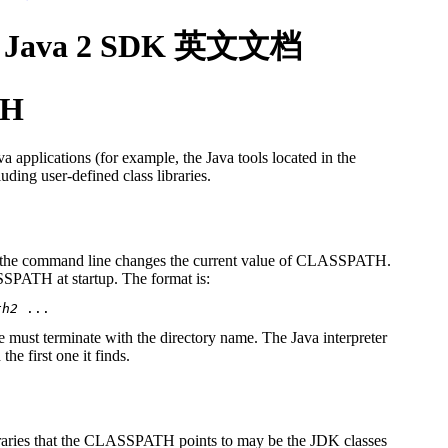
1.8, Java 2 SDK 英文文档
TH
a applications (for example, the Java tools located in the
luding user-defined class libraries.
 the command line changes the current value of CLASSPATH.
SSPATH at startup. The format is:
th2
file must terminate with the directory name. The Java interpreter
he first one it finds.
ibraries that the CLASSPATH points to may be the JDK classes