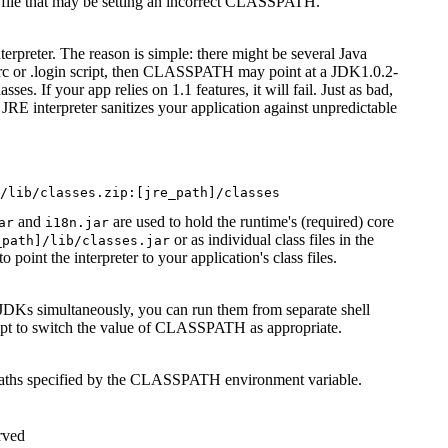
 file that may be setting an incorrect CLASSPATH.
preter. The reason is simple: there might be several Java
cshrc or .login script, then CLASSPATH may point at a JDK1.0.2-
s. If your app relies on 1.1 features, it will fail. Just as bad,
E interpreter sanitizes your application against unpredictable
and
are used to hold the runtime's (required) core
ar
i18n.jar
or as individual class files in the
_path]/lib/classes.jar
oint the interpreter to your application's class files.
DKs simultaneously, you can run them from separate shell
ipt to switch the value of CLASSPATH as appropriate.
 paths specified by the CLASSPATH environment variable.
rved