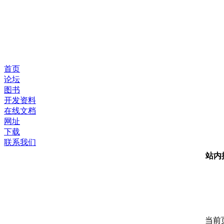
首页
论坛
图书
开发资料
在线文档
网址
下载
联系我们
站内
当前