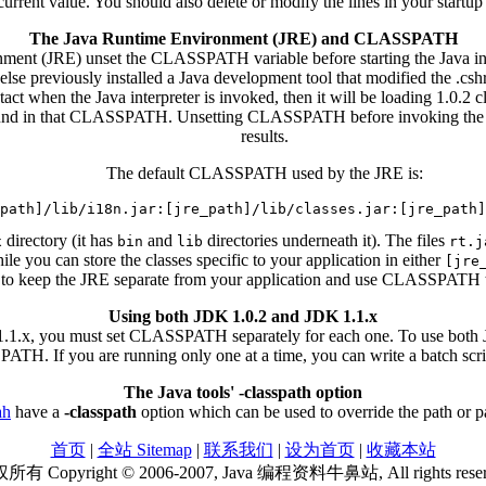
nt value. You should also delete or modify the lines in your startup
The Java Runtime Environment (JRE) and CLASSPATH
ent (JRE) unset the CLASSPATH variable before starting the Java inter
 else previously installed a Java development tool that modified the .
when the Java interpreter is invoked, then it will be loading 1.0.2 classe
e found in that CLASSPATH. Unsetting CLASSPATH before invoking the JR
results.
The default CLASSPATH used by the JRE is:
directory (it has
and
directories underneath it). The files
x
bin
lib
rt.j
ile you can store the classes specific to your application in either
[jre
er to keep the JRE separate from your application and use CLASSPATH to p
Using both JDK 1.0.2 and JDK 1.1.x
1.1.x, you must set CLASSPATH separately for each one. To use both J
TH. If you are running only one at a time, you can write a batch scr
The Java tools' -classpath option
ah
have a
-classpath
option which can be used to override the path or
首页
|
全站 Sitemap
|
联系我们
|
设为首页
|
收藏本站
有 Copyright © 2006-2007, Java 编程资料牛鼻站, All rights rese