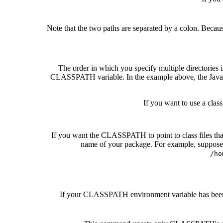
Note that the two paths are separated by a colon. Becau
The order in which you specify multiple directories i
CLASSPATH variable. In the example above, the Java int
If you want to use a clas
If you want the CLASSPATH to point to class files that
name of your package. For example, suppose y
/ho
If your CLASSPATH environment variable has been set