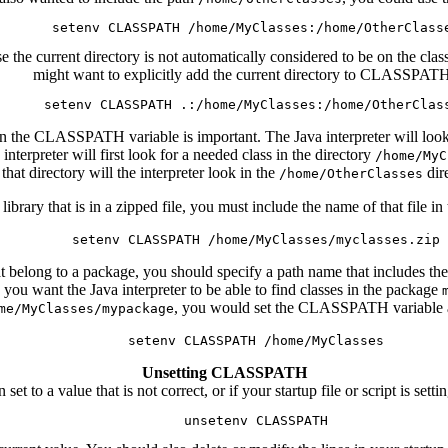
se the current directory is not automatically considered to be on the 
might want to explicitly add the current directory to CLASSPAT
n the CLASSPATH variable is important. The Java interpreter will look fo
erpreter will first look for a needed class in the directory
/home/MyC
that directory will the interpreter look in the
dir
/home/OtherClasses
s library that is in a zipped file, you must include the name of that fi
 belong to a package, you should specify a path name that includes the
ou want the Java interpreter to be able to find classes in the package
, you would set the CLASSPATH variable a
me/MyClasses/mypackage
Unsetting CLASSPATH
 to a value that is not correct, or if your startup file or script is s