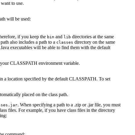
 want to use.
th will be used:
herefore, if you keep the
and
directories at the same
bin
lib
s path also includes a path to a
directory on the same
classes
 Java executables will be able to find them with the default
ify your CLASSPATH environment variable.
not in a location specified by the default CLASSPATH. To set
matically placed on the class path.
. When specifying a path to a .zip or .jar file, you must
sses.jar
ass files. For example, if you have class files in the directory
ing:
 the command: