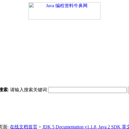
搜索
: 请输入搜索关键词
页面:
在线文档首页
>
JDK 5 Documentation v1.1.8, Java 2 SDK