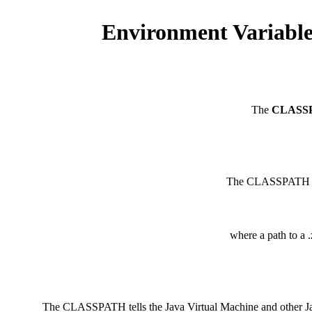
Environment Variabl
The
CLASS
The CLASSPATH env
where a path to a .
The CLASSPATH tells the Java Virtual Machine and other Java