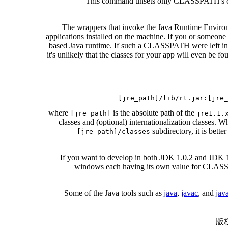
This command unsets only CLASSPATH's curre
The wrappers that invoke the Java Runtime Environm
applications installed on the machine. If you or someone
based Java runtime. If such a CLASSPATH were left intact 
it's unlikely that the classes for your app will even b
where
is the absolute path of the
[jre_path]
jre1.1.
classes and (optional) internationalization classes. Wh
subdirectory, it is bett
[jre_path]/classes
If you want to develop in both JDK 1.0.2 and JDK 
windows each having its own value for CLASSPA
Some of the Java tools such as
java
,
javac
, and
jav
版权所