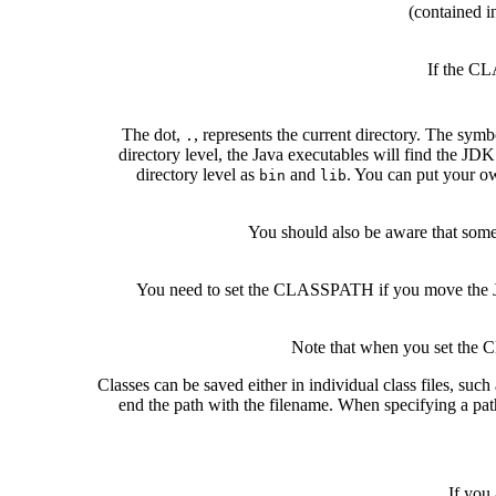
(contained i
If the CL
The dot,
, represents the current directory. The sym
.
directory level, the Java executables will find the JDK
directory level as
and
. You can put your ow
bin
lib
You should also be aware that som
You need to set the CLASSPATH if you move the
Note that when you set the C
Classes can be saved either in individual class files, such
end the path with the filename. When specifying a path t
If you